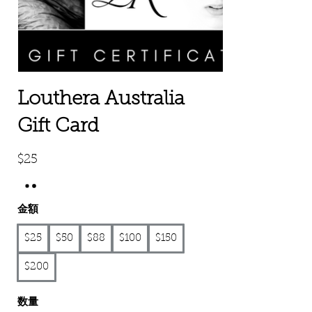
Louthera Australia
Gift Card
$25
金額
$25
$50
$88
$100
$150
$200
数量