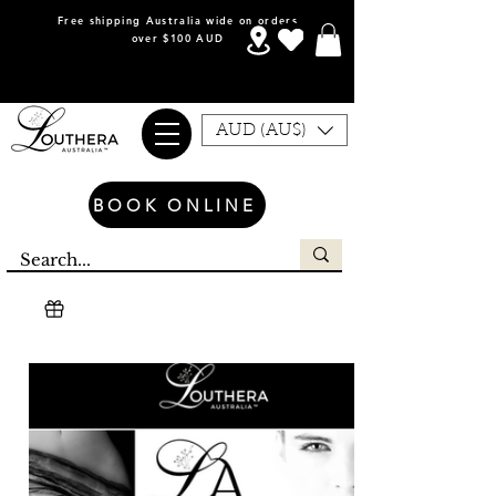
Free shipping Australia wide on orders
over $100 AUD
AUD (AU$)
BOOK ONLINE