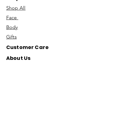
Shop All
Face
Body
Gifts
Customer Care
About Us
Contact Us
Our Story
Concierge
Our Ingredients
T&C's
Our Science
Shipping & Returns
Blog