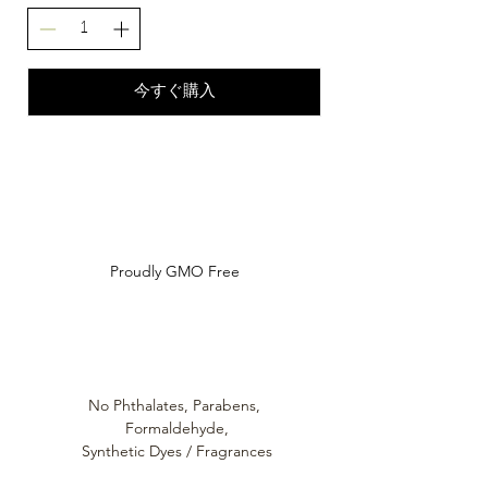
今すぐ購入
Do Not Sell My Personal Information
Proudly GMO Free
No Phthalates,
Parabens,
Formaldehyde,
Synthetic Dyes / Fragrances