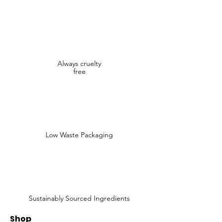
Always cruelty
free
Low Waste Packaging
Sustainably Sourced Ingredients
Shop