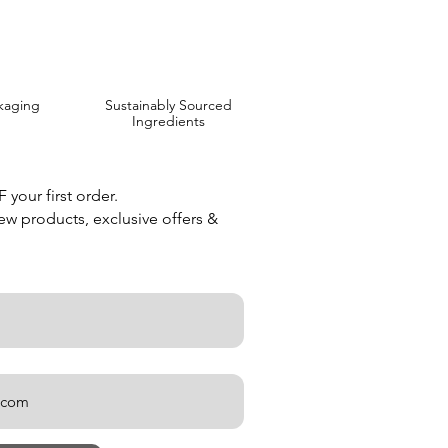
kaging
Sustainably Sourced
Ingredients
your first order.
new products, exclusive offers &