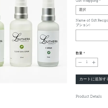
Gift Wrapping
*
選択
Name of Gift Recipi
プション)
数量
*
カートに追加す
Product Details
Please refer to indiv