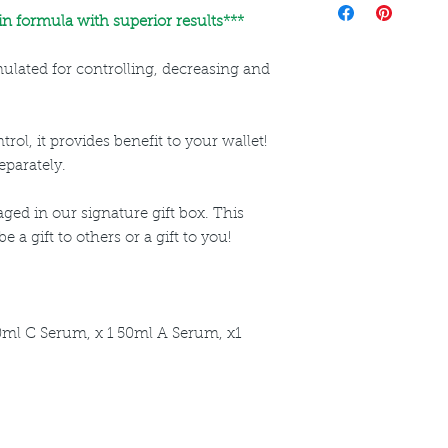
directions for use a
n formula with superior results***
rmulated for controlling, decreasing and
rol, it provides benefit to your wallet!
eparately.
ged in our signature gift box. This
 a gift to others or a gift to you!
0ml C Serum, x 1 50ml A Serum, x1
ncare. We provide an extensive selection of Premium Skincare Products that
We hope you enjoy your experience with us.