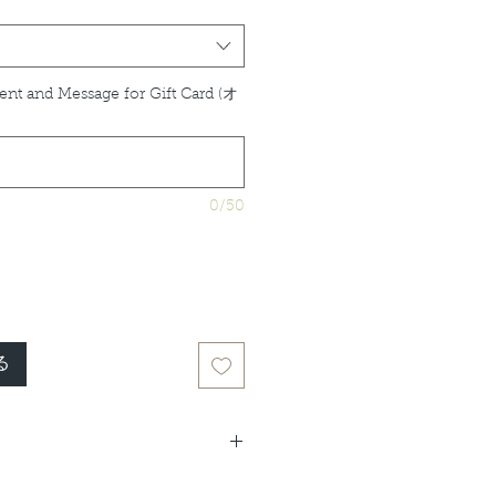
ent and Message for Gift Card (オ
0/50
る
idual product listings for full