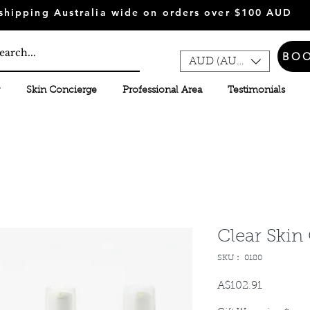
shipping Australia wide on orders over $100 AUD
BO
AUD (AU$)
Skin Concierge
Professional Area
Testimonials
Clear Skin
SKU： 0180
A$102.91
価
格