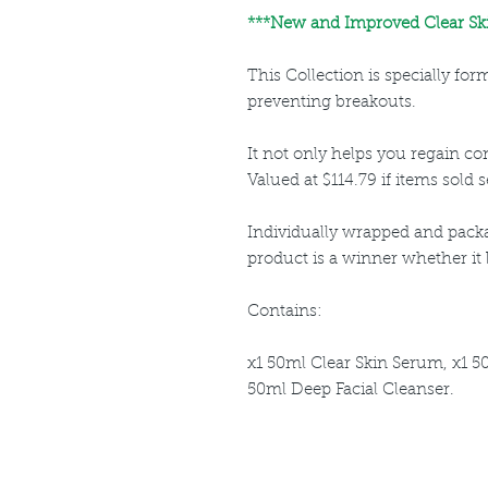
***New and Improved Clear Ski
This Collection is specially fo
preventing breakouts.
It not only helps you regain cont
Valued at $114.79 if items sold s
Individually wrapped and packa
product is a winner whether it be
Contains:
x1 50ml Clear Skin Serum, x1 5
50ml Deep Facial Cleanser.
Louthera Australia is Australian Natural Ski
Do Not Sell My Personal