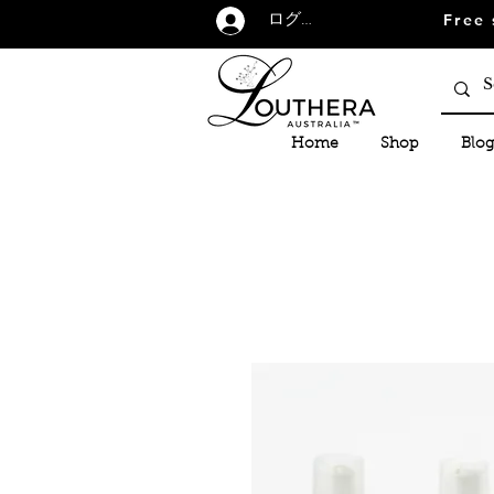
Free 
ログイン
Home
Shop
Blog