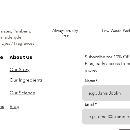
Always cruelty
Low Waste Pac
alates,
Parabens,
free
rmaldehyde,
c Dyes / Fragrances
re
About Us
Subscribe for 10% OFF 
Plus, early access to 
Our Story
more.
Our Ingredients
Name
Our Science
Email
ns
Blog