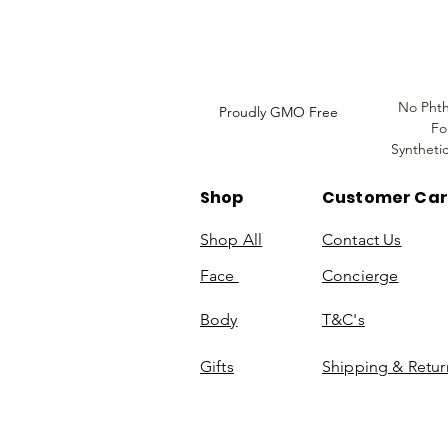
Information
No Phth
Proudly GMO Free
Fo
Syntheti
Shop
Customer Ca
Shop All
Contact Us
Face
Concierge
Body
T&C's
Gifts
Shipping & Retur