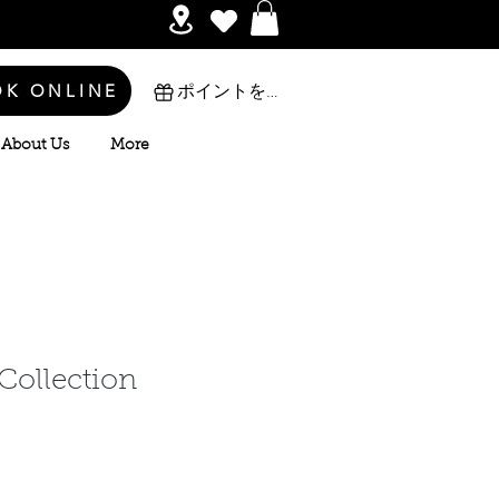
OK ONLINE
ポイントを表示
About Us
More
 Collection