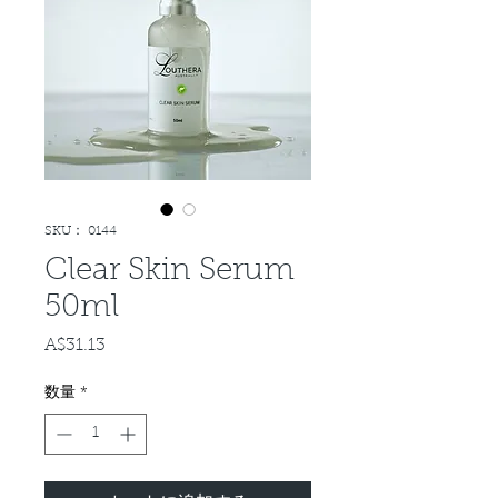
SKU： 0144
Clear Skin Serum
50ml
A$31.13
価
格
数量
*