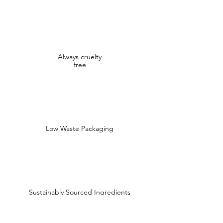
Always cruelty
free
Low Waste Packaging
Sustainably Sourced Ingredients
Shop