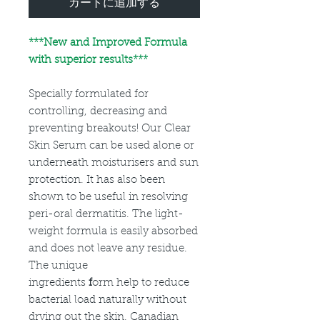
カートに追加する
***
New and Improved Formula
with superior results***
Specially formulated for
controlling, decreasing and
preventing breakouts! Our Clear
Skin Serum can be used alone or
underneath moisturisers and sun
protection. It has also been
shown to be useful in resolving
peri-oral dermatitis. The light-
weight formula is easily absorbed
and does not leave any residue.
The unique
ingredients
f
orm help to reduce
bacterial load naturally without
drying out the skin. Canadian