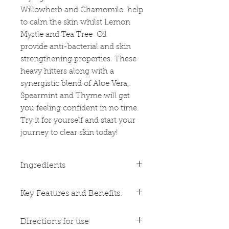
Willowherb and Chamomile help
to calm the skin whilst Lemon
Myrtle and Tea Tree Oil
provide anti-bacterial and skin
strengthening properties. These
heavy hitters along with a
synergistic blend of Aloe Vera,
Spearmint and Thyme will get
you feeling confident in no time.
Try it for yourself and start your
journey to clear skin today!
Ingredients
Purified Water, Glycerine,
Key Features and Benefits.
Polysorbate 60, Phenoxyethanol,
Carbomer, Triethanolamine, p-
Key Benefits:
Acetylphenol, Tea Tree Oil,
Directions for use
Natural Anti-Bacterial action
Ethylhexylglycerin, Isopropyl