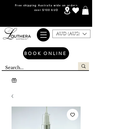
Free shipping Australia wide on orders
over $100 AUD
AUD (AU$)
BOOK ONLINE