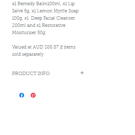
x1 Remedy Balm100ml, x1 Lip
Salve 5g, x1 Lemon Myrtle Soap
100g, x1 Deep Facial Cleanser
200ml and x1 Restorative
Moisturiser 50g.
Valued at AUD $88.87 if items
sold separately.
PRODUCT INFO
Please refer to individual product
listings for full directions for use
and ingredient disclosure
Louthera Australia is Australian Natural Skincare. We
provide an extensive selection of Premium Skincare
Products that are Affordable, Ethical and Results
Driven. We hope you enjoy your experience with us.
Do Not Sell My Personal Information