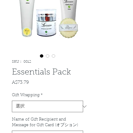
SKU： 0012
Essentials Pack
A$73.79
価
格
Gift Wrapping
*
Name of Gift Recipient and
Message for Gift Card (オプション)