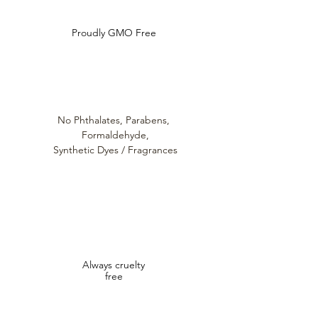
Proudly GMO Free
No Phthalates,
Parabens,
Formaldehyde,
Synthetic Dyes / Fragrances
Always cruelty
free