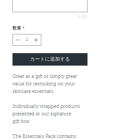
0/50
数量
*
カートに追加する
Great as a gift or simply great
value for restocking on your
skincare essentials.
Individually wrapped products
presented in our signature
gift box.
The Essentials Pack contains: