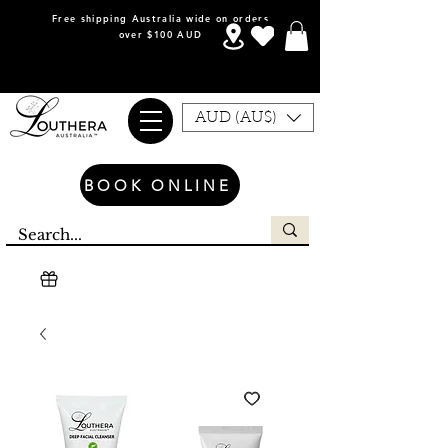
Free shipping Australia wide on orders
over $100 AUD
AUD (AU$)
BOOK ONLINE