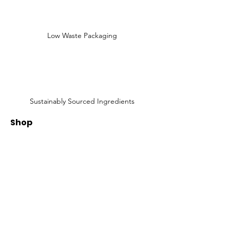
Low Waste Packaging
Sustainably Sourced Ingredients
Shop
Shop All
Face
Body
Gifts
Customer Care
About Us