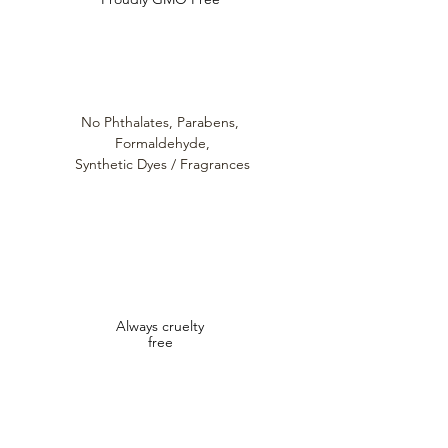
Acetyl Hexapeptide - 1
Sodium Hyaluronate
Loutanica™
Triple Ceramide Matrix
No Phthalates,
Parabens,
Formaldehyde,
Synthetic Dyes / Fragrances
Always cruelty
free