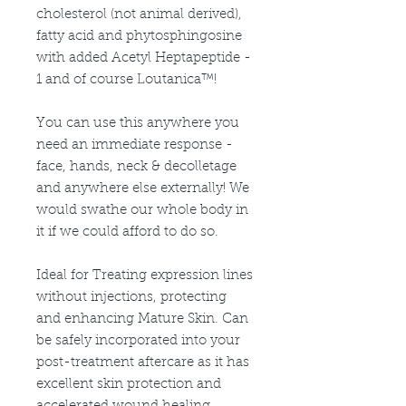
cholesterol (not animal derived),
fatty acid and phytosphingosine
with added Acetyl Heptapeptide -
1 and of course Loutanica™!
You can use this anywhere you
need an immediate response -
face, hands, neck & decolletage
and anywhere else externally! We
would swathe our whole body in
it if we could afford to do so.
Ideal for Treating expression lines
without injections, protecting
and enhancing Mature Skin. Can
be safely incorporated into your
post-treatment aftercare as it has
excellent skin protection and