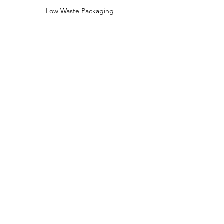
Low Waste Packaging
Sustainably Sourced Ingredients
Shop
Shop All
Face
Body
Gifts
Customer Care
About Us
Contact Us