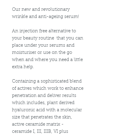
Our new and revolutionary
wrinkle and anti-ageing serum!
An injection free alternative to
your beauty routine that you can
place under your serums and
moisturiser or use on the go
when and where you need a little
extra help.
Containing a sophisticated blend
of actives which work to enhance
penetration and deliver results
which includes, plant derived
hyaluronic acid with a molecular
size that penetrates the skin,
active ceramide matrix -
ceramide I, III, IIIB, VI plus