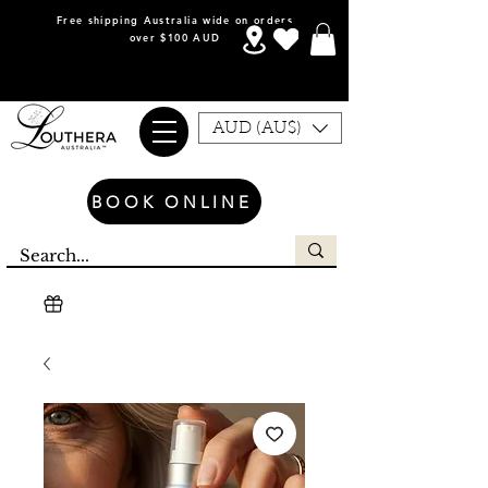
Free shipping Australia wide on orders
over $100 AUD
AUD (AU$)
BOOK ONLINE