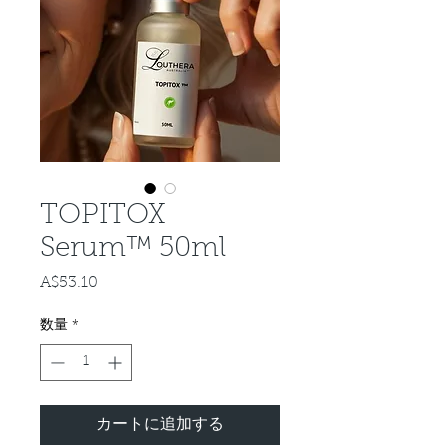
TOPITOX
Serum™ 50ml
A$53.10
価
格
数量
*
カートに追加する