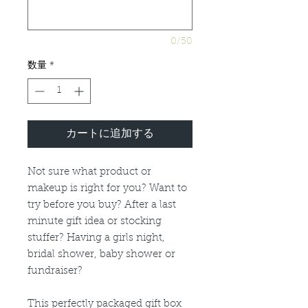
0/50
数量
*
カートに追加する
Not sure what product or
makeup is right for you? Want to
try before you buy? After a last
minute gift idea or stocking
stuffer? Having a girls night,
bridal shower, baby shower or
fundraiser?
This perfectly packaged gift box