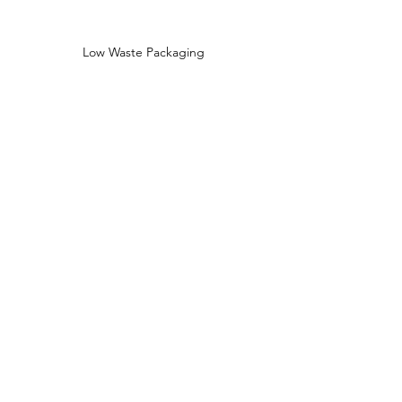
Low Waste Packaging
Sustainably Sourced Ingredients
Shop
Shop All
Face
Body
Gifts
Customer Care
About Us