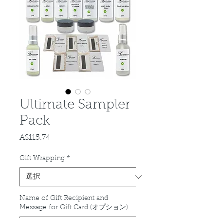
Ultimate Sampler
Pack
A$115.74
価
格
Gift Wrapping
*
Name of Gift Recipient and
Message for Gift Card (オプション)