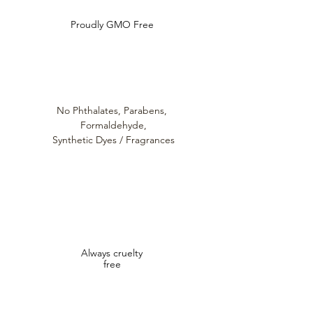
Proudly GMO Free
No Phthalates,
Parabens,
Formaldehyde,
Synthetic Dyes / Fragrances
Always cruelty
free