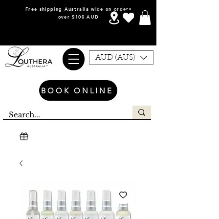
Free shipping Australia wide on orders
over $100 AUD
AUD (AU$)
BOOK ONLINE