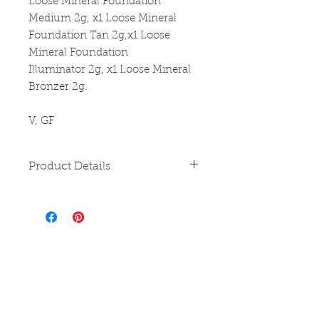
Loose Mineral Foundation
Medium 2g, x1 Loose Mineral
Foundation Tan 2g,x1 Loose
Mineral Foundation
Illuminator 2g, x1 Loose Mineral
Bronzer 2g.
V, GF
Product Details
Please refer to individual product
listings for full directions for use
and ingredient disclosure.
Louthera Australia is Australian Natural Skincare. We
provide an extensive selection of Premium Skincare
Products that are Affordable, Ethical and Results
Driven. We hope you enjoy your experience with us.
Do Not Sell My Personal Information