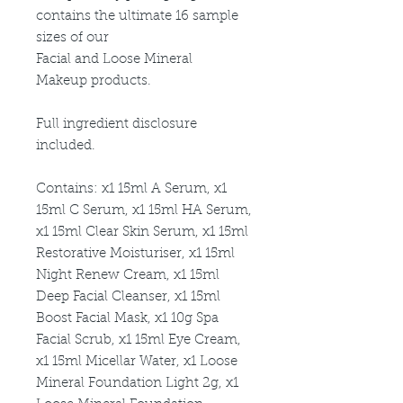
contains the ultimate 16 sample
sizes of our
Facial and Loose Mineral
Makeup products.
Full ingredient disclosure
included.
Contains: x1 15ml A Serum, x1
15ml C Serum, x1 15ml HA Serum,
x1 15ml Clear Skin Serum, x1 15ml
Restorative Moisturiser, x1 15ml
Night Renew Cream, x1 15ml
Deep Facial Cleanser, x1 15ml
Boost Facial Mask, x1 10g Spa
Facial Scrub, x1 15ml Eye Cream,
x1 15ml Micellar Water, x1 Loose
Mineral Foundation Light 2g, x1